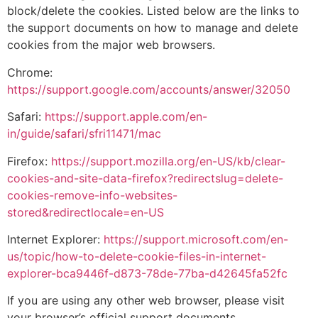
block/delete the cookies. Listed below are the links to
the support documents on how to manage and delete
cookies from the major web browsers.
Chrome:
https://support.google.com/accounts/answer/32050
Safari:
https://support.apple.com/en-
in/guide/safari/sfri11471/mac
Firefox:
https://support.mozilla.org/en-US/kb/clear-
cookies-and-site-data-firefox?redirectslug=delete-
cookies-remove-info-websites-
stored&redirectlocale=en-US
Internet Explorer:
https://support.microsoft.com/en-
us/topic/how-to-delete-cookie-files-in-internet-
explorer-bca9446f-d873-78de-77ba-d42645fa52fc
If you are using any other web browser, please visit
your browser’s official support documents.