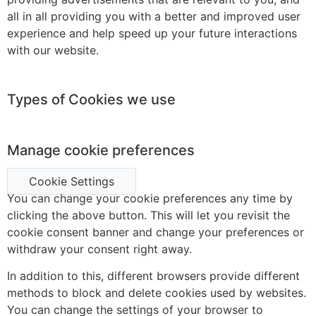
all in all providing you with a better and improved user
experience and help speed up your future interactions
with our website.
Types of Cookies we use
Manage cookie preferences
Cookie Settings
You can change your cookie preferences any time by
clicking the above button. This will let you revisit the
cookie consent banner and change your preferences or
withdraw your consent right away.
In addition to this, different browsers provide different
methods to block and delete cookies used by websites.
You can change the settings of your browser to