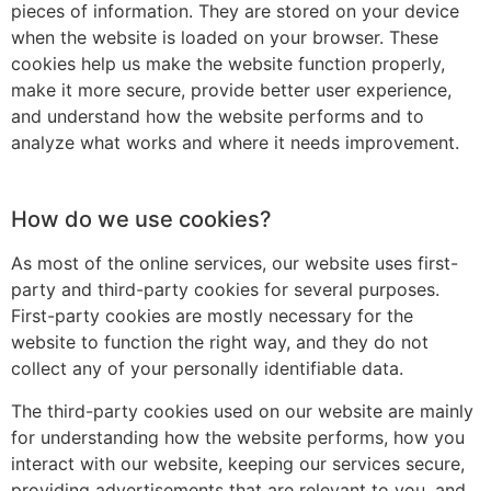
pieces of information. They are stored on your device
when the website is loaded on your browser. These
cookies help us make the website function properly,
make it more secure, provide better user experience,
and understand how the website performs and to
analyze what works and where it needs improvement.
How do we use cookies?
As most of the online services, our website uses first-
party and third-party cookies for several purposes.
First-party cookies are mostly necessary for the
website to function the right way, and they do not
collect any of your personally identifiable data.
The third-party cookies used on our website are mainly
for understanding how the website performs, how you
interact with our website, keeping our services secure,
providing advertisements that are relevant to you, and