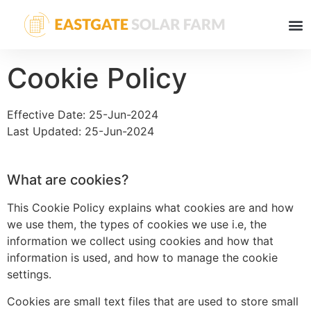
Cookie Policy
Effective Date: 25-Jun-2024
Last Updated: 25-Jun-2024
What are cookies?
This Cookie Policy explains what cookies are and how
we use them, the types of cookies we use i.e, the
information we collect using cookies and how that
information is used, and how to manage the cookie
settings.
Cookies are small text files that are used to store small